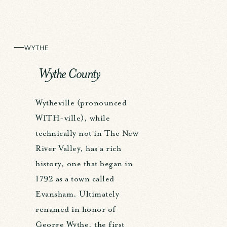
WYTHE
Wythe County
Wytheville (pronounced
WITH-ville), while
technically not in The New
River Valley, has a rich
history, one that began in
1792 as a town called
Evansham. Ultimately
renamed in honor of
George Wythe, the first