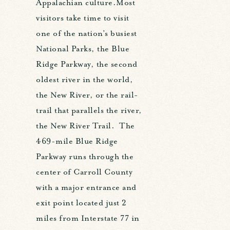
Appalachian culture.Most
visitors take time to visit
one of the nation’s busiest
National Parks, the Blue
Ridge Parkway, the second
oldest river in the world,
the New River, or the rail-
trail that parallels the river,
the New River Trail. The
469-mile Blue Ridge
Parkway runs through the
center of Carroll County
with a major entrance and
exit point located just 2
miles from Interstate 77 in