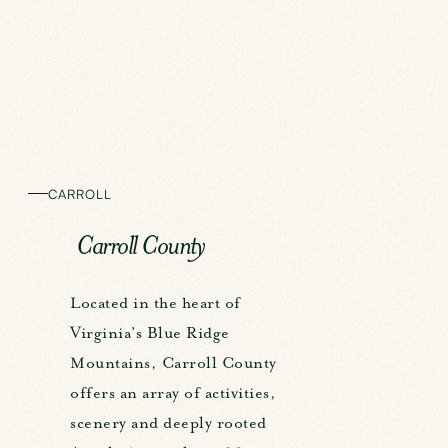
CARROLL
Carroll County
Located in the heart of
Virginia’s Blue Ridge
Mountains, Carroll County
offers an array of activities,
scenery and deeply rooted