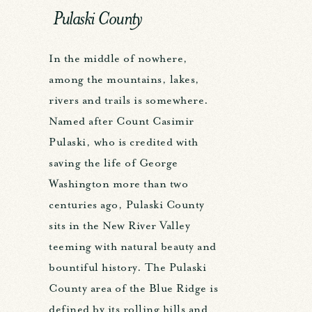
Pulaski County
In the middle of nowhere,
among the mountains, lakes,
rivers and trails is somewhere.
Named after Count Casimir
Pulaski, who is credited with
saving the life of George
Washington more than two
centuries ago, Pulaski County
sits in the New River Valley
teeming with natural beauty and
bountiful history. The Pulaski
County area of the Blue Ridge is
defined by its rolling hills and