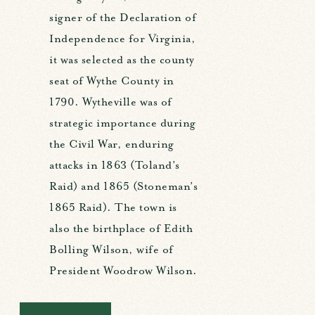
signer of the Declaration of
Independence for Virginia,
it was selected as the county
seat of Wythe County in
1790. Wytheville was of
strategic importance during
the Civil War, enduring
attacks in 1863 (Toland’s
Raid) and 1865 (Stoneman’s
1865 Raid). The town is
also the birthplace of Edith
Bolling Wilson, wife of
President Woodrow Wilson.