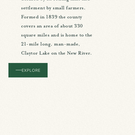
settlement by small farmers.
Formed in 1839 the county
covers an area of about 330
square miles and is home to the
21-mile long, man-made,
Claytor Lake on the New River.
EXPLORE