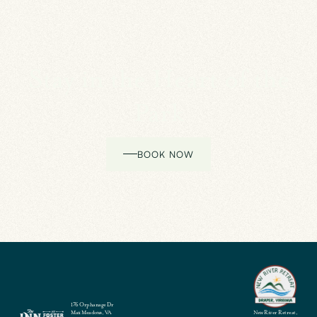
Stay in the Heart of the
Park
BOOK NOW
176 Orphanage Dr
Max Meadows, VA
New River Retreat,