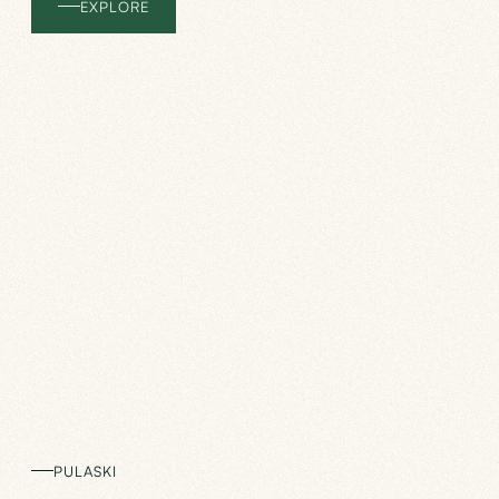
EXPLORE
PULASKI