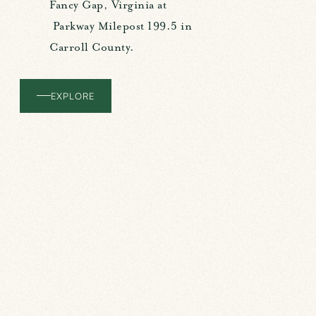
Fancy Gap, Virginia at
Parkway Milepost 199.5 in
Carroll County.
EXPLORE