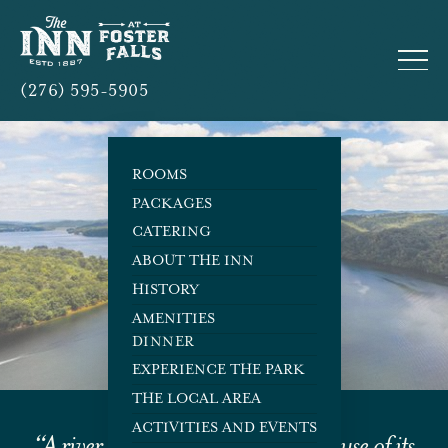
(276) 595-5905
ROOMS
PACKAGES
CATERING
The Local Area
ABOUT THE INN
HISTORY
AMENITIES
DINNER
EXPERIENCE THE PARK
THE LOCAL AREA
ACTIVITIES AND EVENTS
“A river cuts through rock, not because of its