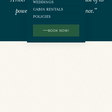
WEDDINGS
power, but because of its persistence.”
CABIN RENTALS
POLICIES
JIM WATKINS
BOOK NOW!